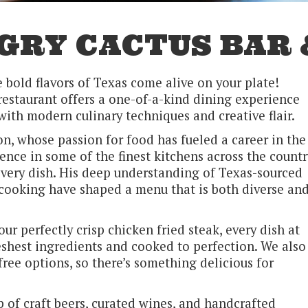
GRY CACTUS BAR 
bold flavors of Texas come alive on your plate!
restaurant offers a one-of-a-kind dining experience
with modern culinary techniques and creative flair.
n, whose passion for food has fueled a career in the
ence in some of the finest kitchens across the countr
very dish. His deep understanding of Texas-sourced
cooking have shaped a menu that is both diverse an
r perfectly crisp chicken fried steak, every dish at
eshest ingredients and cooked to perfection. We also
free options, so there’s something delicious for
p of craft beers, curated wines, and handcrafted