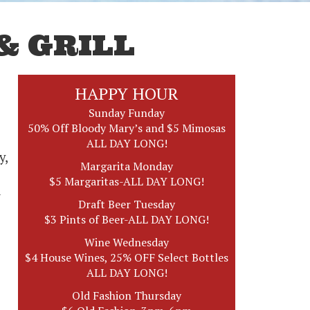
& GRILL
HAPPY HOUR
Sunday Funday
50% Off Bloody Mary’s and $5 Mimosas
ALL DAY LONG!
y,
Margarita Monday
$5 Margaritas-ALL DAY LONG!
d
Draft Beer Tuesday
$3 Pints of Beer-ALL DAY LONG!
Wine Wednesday
$4 House Wines, 25% OFF Select Bottles
ALL DAY LONG!
Old Fashion Thursday