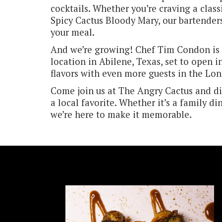
cocktails. Whether you’re craving a class
Spicy Cactus Bloody Mary, our bartenders
your meal.
And we’re growing! Chef Tim Condon is 
location in Abilene, Texas, set to open i
flavors with even more guests in the Lon
Come join us at The Angry Cactus and d
a local favorite. Whether it’s a family di
we’re here to make it memorable.