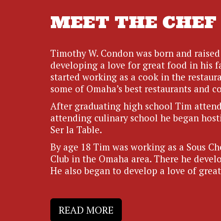
MEET THE CHEF
Timothy W. Condon was born and raised 
developing a love for great food in his f
started working as a cook in the restaura
some of Omaha’s best restaurants and co
After graduating high school Tim attende
attending culinary school he began host
Ser la Table.
By age 18 Tim was working as a Sous Che
Club in the Omaha area. There he develop
He also began to develop a love of great
READ MORE