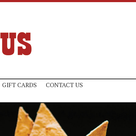
GIFT CARDS
CONTACT US