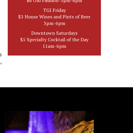
$6 Old Fashion-3pm-6pm
TGI Friday
$3 House Wines and Pints of Beer
3pm-6pm
Downtown Saturdays
$5 Specialty Cocktail of the Day
11am-6pm
s
,