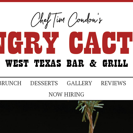
BRUNCH
DESSERTS
GALLERY
REVIEWS
NOW HIRING