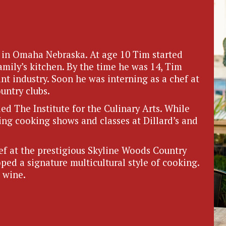
in Omaha Nebraska. At age 10 Tim started
amily’s kitchen. By the time he was 14, Tim
nt industry. Soon he was interning as a chef at
untry clubs.
d The Institute for the Culinary Arts. While
ing cooking shows and classes at Dillard’s and
f at the prestigious Skyline Woods Country
ed a signature multicultural style of cooking.
 wine.