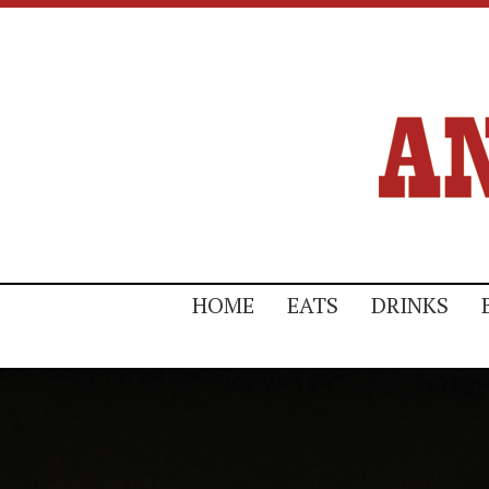
HOME
EATS
DRINKS