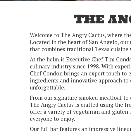
THE AN
Welcome to The Angry Cactus, where the 
Located in the heart of San Angelo, our 
that combines traditional Texas cuisine 
At the helm is Executive Chef Tim Condo
culinary industry since 1998. With experi
Chef Condon brings an expert touch to e
ingredients and innovative approach to 
unforgettable.
From our signature smoked meatloaf to ou
The Angry Cactus is crafted using the fr
offer a variety of vegetarian and gluten-
everyone to enjoy.
Our full bar features an impressive lineu