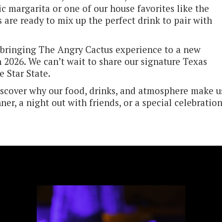
ic margarita or one of our house favorites like the
 are ready to mix up the perfect drink to pair with
bringing The Angry Cactus experience to a new
n 2026. We can’t wait to share our signature Texas
e Star State.
iscover why our food, drinks, and atmosphere make u
nner, a night out with friends, or a special celebration